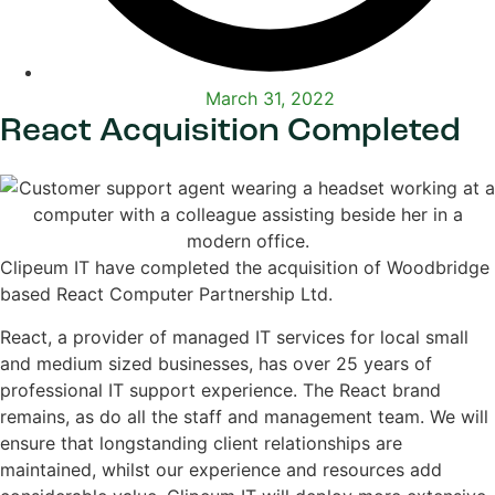
March 31, 2022
React Acquisition Completed
Clipeum IT have completed the acquisition of Woodbridge
based React Computer Partnership Ltd.
React, a provider of managed IT services for local small
and medium sized businesses, has over 25 years of
professional IT support experience. The React brand
remains, as do all the staff and management team. We will
ensure that longstanding client relationships are
maintained, whilst our experience and resources add