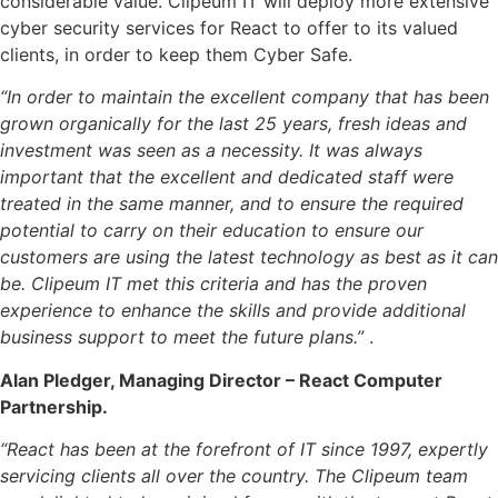
considerable value. Clipeum IT will deploy more extensive
cyber security services for React to offer to its valued
clients, in order to keep them Cyber Safe.
“In order to maintain the excellent company that has been
grown organically for the last 25 years, fresh ideas and
investment was seen as a necessity. It was always
important that the excellent and dedicated staff were
treated in the same manner, and to ensure the required
potential to carry on their education to ensure our
customers are using the latest technology as best as it can
be. Clipeum IT met this criteria and has the proven
experience to enhance the skills and provide additional
business support to meet the future plans.”
.
Alan Pledger, Managing Director – React Computer
Partnership.
“React has been at the forefront of IT since 1997, expertly
servicing clients all over the country. The Clipeum team