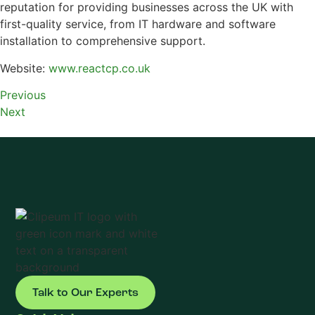
reputation for providing businesses across the UK with
first-quality service, from IT hardware and software
installation to comprehensive support.
Website:
www.reactcp.co.uk
Previous
Next
Talk to Our Experts