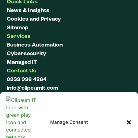
Quick Links
News & Insights
Cookies and Privacy
Sitemap
Services
Business Automation
Cybersecurity
Managed IT
Contact Us
0333 996 4264
info@clipeumit.com
LinkedIn
Manage Consent