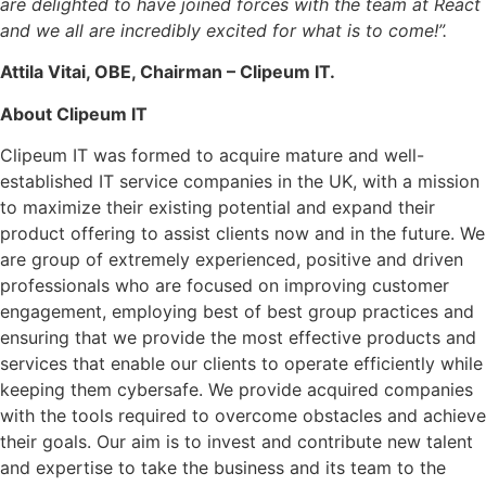
are delighted to have joined forces with the team at React
and we all are incredibly excited for what is to come!”.
Attila Vitai, OBE, Chairman – Clipeum IT.
About Clipeum IT
Clipeum IT was formed to acquire mature and well-
established IT service companies in the UK, with a mission
to maximize their existing potential and expand their
product offering to assist clients now and in the future. We
are group of extremely experienced, positive and driven
professionals who are focused on improving customer
engagement, employing best of best group practices and
ensuring that we provide the most effective products and
services that enable our clients to operate efficiently while
keeping them cybersafe. We provide acquired companies
with the tools required to overcome obstacles and achieve
their goals. Our aim is to invest and contribute new talent
and expertise to take the business and its team to the