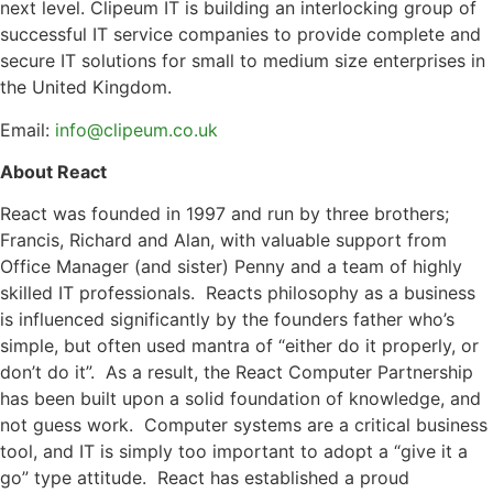
next level. Clipeum IT is building an interlocking group of
successful IT service companies to provide complete and
secure IT solutions for small to medium size enterprises in
the United Kingdom.
Email:
info@clipeum.co.uk
About React
React was founded in 1997 and run by three brothers;
Francis, Richard and Alan, with valuable support from
Office Manager (and sister) Penny and a team of highly
skilled IT professionals. Reacts philosophy as a business
is influenced significantly by the founders father who’s
simple, but often used mantra of “either do it properly, or
don’t do it”. As a result, the React Computer Partnership
has been built upon a solid foundation of knowledge, and
not guess work. Computer systems are a critical business
tool, and IT is simply too important to adopt a “give it a
go” type attitude. React has established a proud