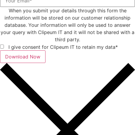
When you submit your details through this form the
information will be stored on our customer relationship
database. Your information will only be used to answer
your query with Clipeum IT and it will not be shared with a
third party.
I give consent for Clipeum IT to retain my data*
Download Now