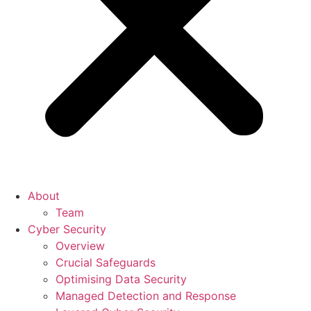
About
Team
Cyber Security
Overview
Crucial Safeguards
Optimising Data Security
Managed Detection and Response