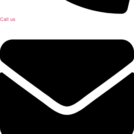
Call us