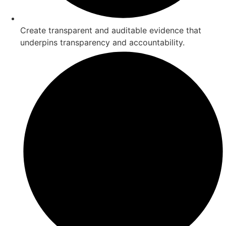
Create transparent and auditable evidence that
underpins transparency and accountability.