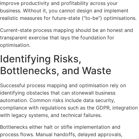
improve productivity and profitability across your
business. Without it, you cannot design and implement
realistic measures for future-state (“to-be”) optimisations.
Current-state process mapping should be an honest and
transparent exercise that lays the foundation for
optimisation.
Identifying Risks,
Bottlenecks, and Waste
Successful process mapping and optimisation rely on
identifying obstacles that can stonewall business
automation. Common risks include data security,
compliance with regulations such as the GDPR, integration
with legacy systems, and technical failures.
Bottlenecks either halt or stifle implementation and
process flows. Manual handoffs, delayed approvals,