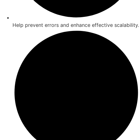
Help prevent errors and enhance effective scalability.