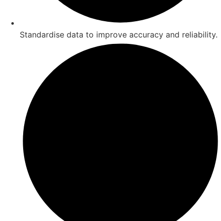
Standardise data to improve accuracy and reliability.