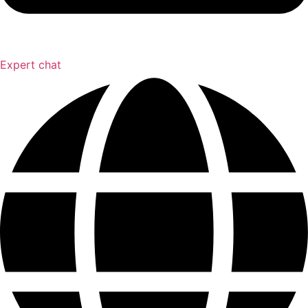
Expert chat