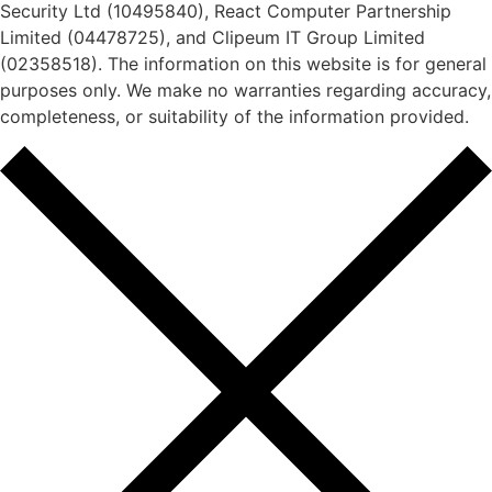
Security Ltd (10495840), React Computer Partnership
Limited (04478725), and Clipeum IT Group Limited
(02358518). The information on this website is for general
purposes only. We make no warranties regarding accuracy,
completeness, or suitability of the information provided.