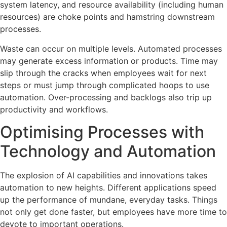
system latency, and resource availability (including human
resources) are choke points and hamstring downstream
processes.
Waste can occur on multiple levels. Automated processes
may generate excess information or products. Time may
slip through the cracks when employees wait for next
steps or must jump through complicated hoops to use
automation. Over-processing and backlogs also trip up
productivity and workflows.
Optimising Processes with
Technology and Automation
The explosion of AI capabilities and innovations takes
automation to new heights. Different applications speed
up the performance of mundane, everyday tasks. Things
not only get done faster, but employees have more time to
devote to important operations.