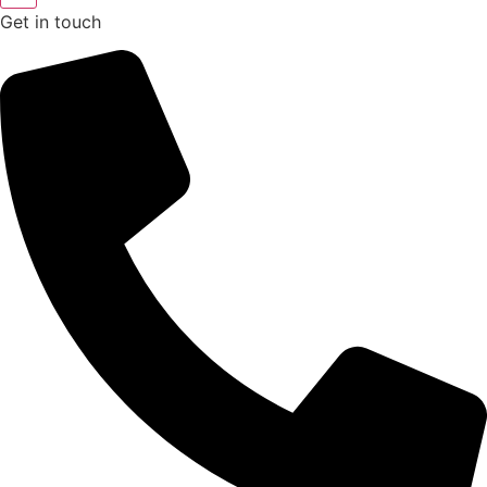
Get in touch