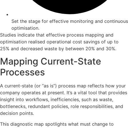
Set the stage for effective monitoring and continuous
optimisation.
Studies indicate that effective process mapping and
optimisation realised operational cost savings of up to
25% and decreased waste by between 20% and 30%.
Mapping Current-State
Processes
A current-state (or “as is”) process map reflects how your
company operates at present. It’s a vital tool that provides
insight into workflows, inefficiencies, such as waste,
bottlenecks, redundant policies, role responsibilities, and
decision points.
This diagnostic map spotlights what must change to