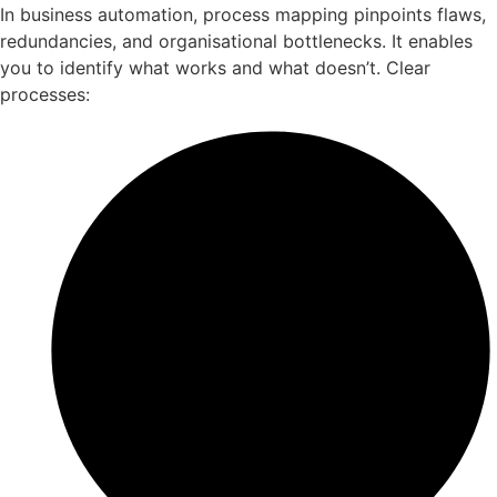
In business automation, process mapping pinpoints flaws,
redundancies, and organisational bottlenecks. It enables
you to identify what works and what doesn’t. Clear
processes: