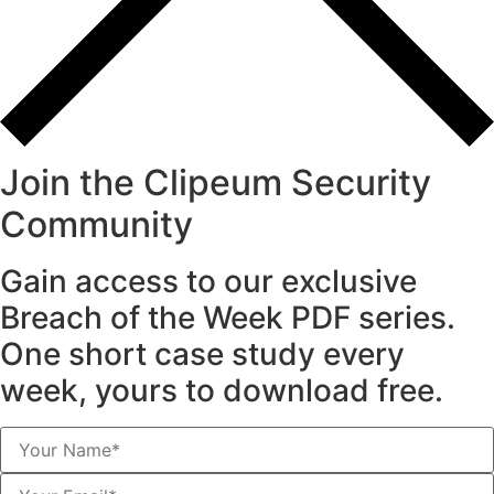
Join the Clipeum Security
Community
Gain access to our exclusive
Breach of the Week PDF series.
One short case study every
week, yours to download free.