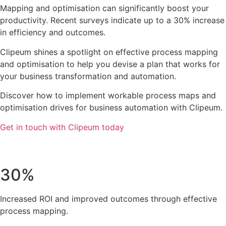
Mapping and optimisation can significantly boost your
productivity. Recent surveys indicate up to a 30% increase
in efficiency and outcomes.
Clipeum shines a spotlight on effective process mapping
and optimisation to help you devise a plan that works for
your business transformation and automation.
Discover how to implement workable process maps and
optimisation drives for business automation with Clipeum.
Get in touch with Clipeum today
30%
Increased ROI and improved outcomes through effective
process mapping.