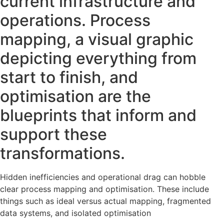
current infrastructure and
operations. Process
mapping, a visual graphic
depicting everything from
start to finish, and
optimisation are the
blueprints that inform and
support these
transformations.
Hidden inefficiencies and operational drag can hobble
clear process mapping and optimisation. These include
things such as ideal versus actual mapping, fragmented
data systems, and isolated optimisation