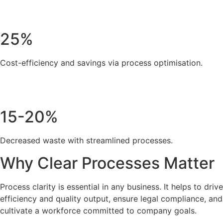
25%
Cost-efficiency and savings via process optimisation.
15-20%
Decreased waste with streamlined processes.
Why Clear Processes Matter
Process clarity is essential in any business. It helps to drive
efficiency and quality output, ensure legal compliance, and
cultivate a workforce committed to company goals.