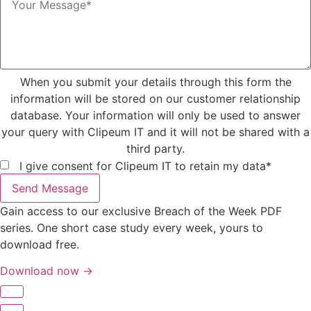
When you submit your details through this form the
information will be stored on our customer relationship
database. Your information will only be used to answer
your query with Clipeum IT and it will not be shared with a
third party.
I give consent for Clipeum IT to retain my data*
Send Message
Gain access to our exclusive Breach of the Week PDF
series. One short case study every week, yours to
download free.
Download now →