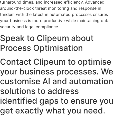
turnaround times, and increased efficiency. Advanced,
around-the-clock threat monitoring and response in
tandem with the latest in automated processes ensures
your business is more productive while maintaining data
security and legal compliance.
Speak to Clipeum about
Process Optimisation
Contact Clipeum to optimise
your business processes. We
customise AI and automation
solutions to address
identified gaps to ensure you
get exactly what you need.