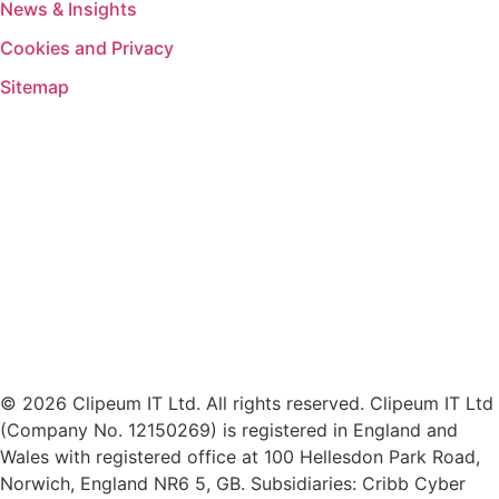
News & Insights
Cookies and Privacy
Sitemap
© 2026 Clipeum IT Ltd. All rights reserved. Clipeum IT Ltd
(Company No. 12150269) is registered in England and
Wales with registered office at 100 Hellesdon Park Road,
Norwich, England NR6 5, GB. Subsidiaries: Cribb Cyber