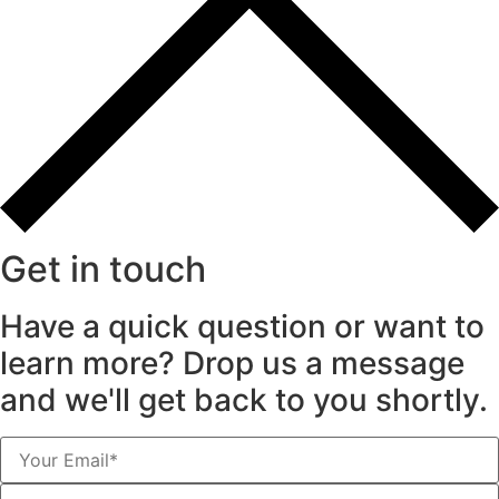
Get in touch
Have a quick question or want to
learn more? Drop us a message
and we'll get back to you shortly.