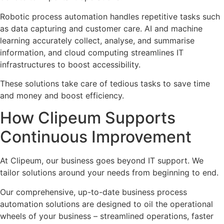
Robotic process automation handles repetitive tasks such
as data capturing and customer care. AI and machine
learning accurately collect, analyse, and summarise
information, and cloud computing streamlines IT
infrastructures to boost accessibility.
These solutions take care of tedious tasks to save time
and money and boost efficiency.
How Clipeum Supports
Continuous Improvement
At Clipeum, our business goes beyond IT support. We
tailor solutions around your needs from beginning to end.
Our comprehensive, up-to-date business process
automation solutions are designed to oil the operational
wheels of your business – streamlined operations, faster