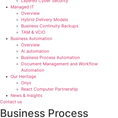
Layered Cyber Security
Managed IT
Overview
Hybrid Delivery Models
Business Continuity Backups
TAM & VCIO
Business Automation
Overview
Ai automation
Business Process Automation
Document Management and Workflow
Automation
Our Heritage
Onyx
React Computer Partnership
News & Insights
Contact us
Business Process