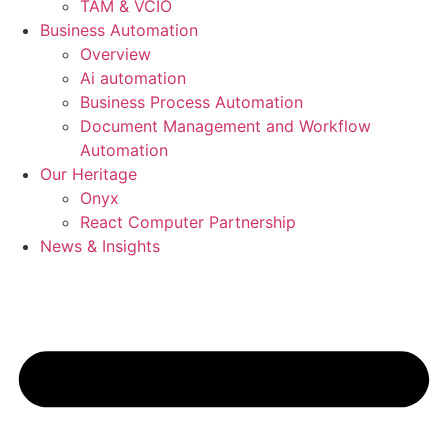
TAM & VCIO
Business Automation
Overview
Ai automation
Business Process Automation
Document Management and Workflow
Automation
Our Heritage
Onyx
React Computer Partnership
News & Insights