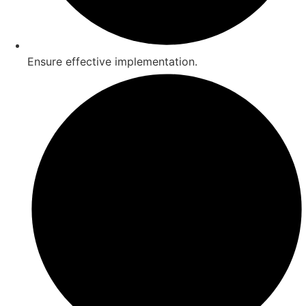
Ensure effective implementation.