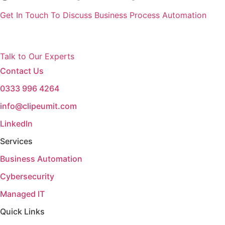
Get In Touch To Discuss Business Process Automation
Talk to Our Experts
Contact Us
0333 996 4264
info@clipeumit.com
LinkedIn
Services
Business Automation
Cybersecurity
Managed IT
Quick Links