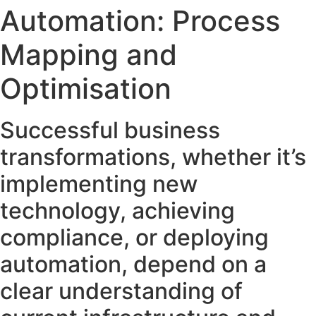
Automation: Process
Mapping and
Optimisation
Successful business
transformations, whether it’s
implementing new
technology, achieving
compliance, or deploying
automation, depend on a
clear understanding of