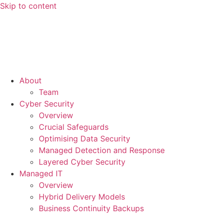
Skip to content
About
Team
Cyber Security
Overview
Crucial Safeguards
Optimising Data Security
Managed Detection and Response
Layered Cyber Security
Managed IT
Overview
Hybrid Delivery Models
Business Continuity Backups