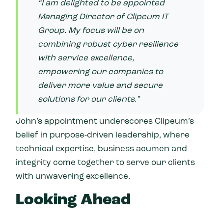
“I am delighted to be appointed
Managing Director of Clipeum IT
Group. My focus will be on
combining robust cyber resilience
with service excellence,
empowering our companies to
deliver more value and secure
solutions for our clients.”
John’s appointment underscores Clipeum’s
belief in purpose-driven leadership, where
technical expertise, business acumen and
integrity come together to serve our clients
with unwavering excellence.
Looking Ahead