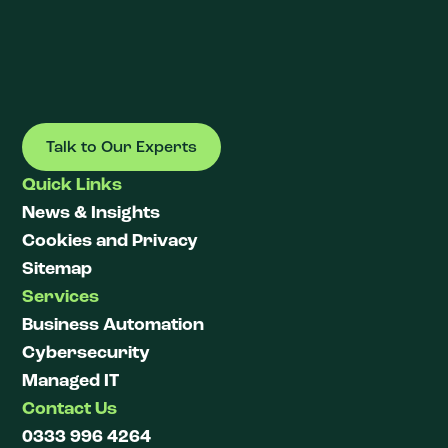
Talk to Our Experts
Quick Links
News & Insights
Cookies and Privacy
Sitemap
Services
Business Automation
Cybersecurity
Managed IT
Contact Us
0333 996 4264