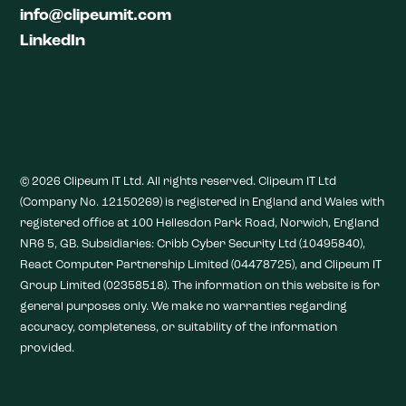
info@clipeumit.com
LinkedIn
© 2026 Clipeum IT Ltd. All rights reserved. Clipeum IT Ltd
(Company No. 12150269) is registered in England and Wales with
registered office at 100 Hellesdon Park Road, Norwich, England
NR6 5, GB. Subsidiaries: Cribb Cyber Security Ltd (10495840),
React Computer Partnership Limited (04478725), and Clipeum IT
Group Limited (02358518). The information on this website is for
general purposes only. We make no warranties regarding
accuracy, completeness, or suitability of the information
provided.