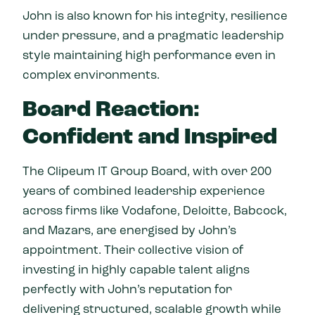
John is also known for his integrity, resilience
under pressure, and a pragmatic leadership
style maintaining high performance even in
complex environments.
Board Reaction:
Confident and Inspired
The Clipeum IT Group Board, with over 200
years of combined leadership experience
across firms like Vodafone, Deloitte, Babcock,
and Mazars, are energised by John’s
appointment. Their collective vision of
investing in highly capable talent aligns
perfectly with John’s reputation for
delivering structured, scalable growth while