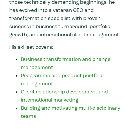
those technically demanding beginnings, he
has evolved into a veteran CEO and
transformation specialist with proven
success in business turnaround, portfolio
growth, and international client management.
His skillset covers:
Business transformation and change
management
Programme and product portfolio
management
Client relationship development and
international marketing
Building and motivating multi-disciplinary
teams