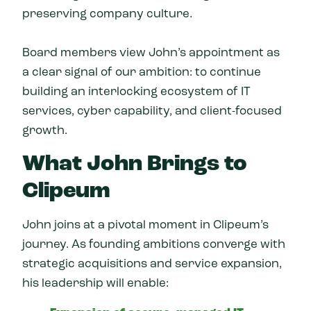
preserving company culture.
Board members view John’s appointment as
a clear signal of our ambition: to continue
building an interlocking ecosystem of IT
services, cyber capability, and client-focused
growth.
What John Brings to
Clipeum
John joins at a pivotal moment in Clipeum’s
journey. As founding ambitions converge with
strategic acquisitions and service expansion,
his leadership will enable: