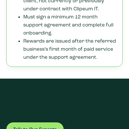
client, not currently or previously
under contract with Clipeum IT.
Must sign a minimum 12 month
support agreement and complete full
onboarding.
Rewards are issued after the referred
business’s first month of paid service
under the support agreement.