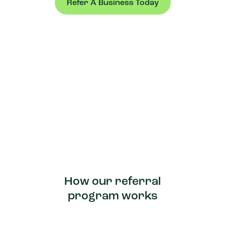
Refer A Business Today
How our referral
program works