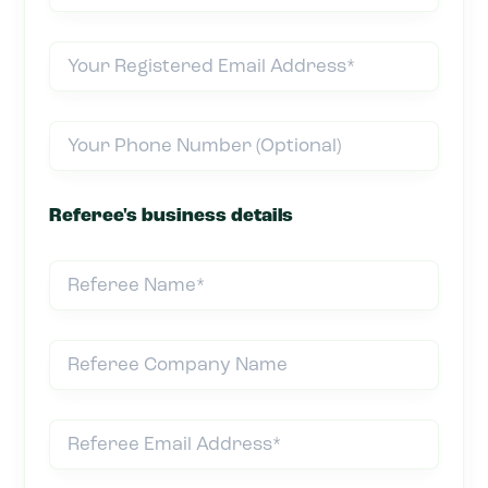
Referee's business details