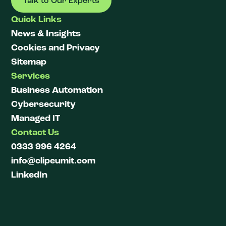
Talk to Our Experts
Quick Links
News & Insights
Cookies and Privacy
Sitemap
Services
Business Automation
Cybersecurity
Managed IT
Contact Us
0333 996 4264
info@clipeumit.com
LinkedIn