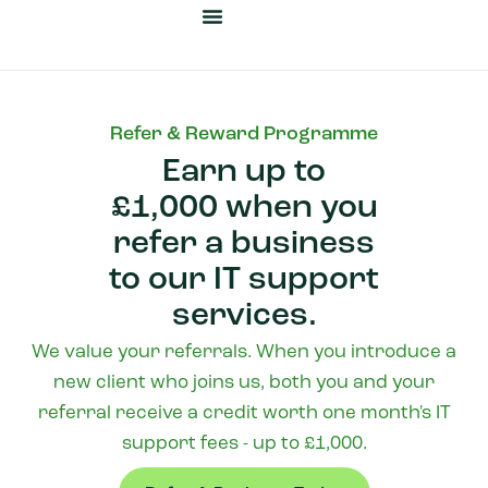
Cyber Security
Business Automation
Our Heritage
News & Insights
Refer & Reward Programme
Earn up to
£1,000 when you
refer a business
to our IT support
services.
We value your referrals. When you introduce a
new client who joins us, both you and your
referral receive a credit worth one month's IT
support fees - up to £1,000.