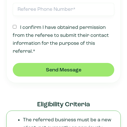
I confirm I have obtained permission
from the referee to submit their contact
information for the purpose of this
referral.*
Send Message
Eligibility Criteria
The referred business must be a new