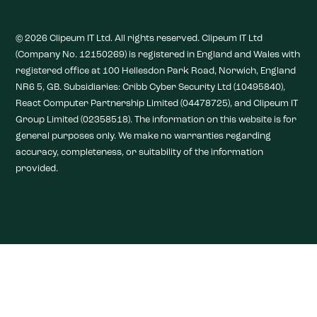
© 2026 Clipeum IT Ltd. All rights reserved. Clipeum IT Ltd
(Company No. 12150269) is registered in England and Wales with
registered office at 100 Hellesdon Park Road, Norwich, England
NR6 5, GB. Subsidiaries: Cribb Cyber Security Ltd (10495840),
React Computer Partnership Limited (04478725), and Clipeum IT
Group Limited (02358518). The information on this website is for
general purposes only. We make no warranties regarding
accuracy, completeness, or suitability of the information
provided.