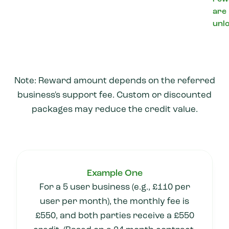
are
unl
Note: Reward amount depends on the referred
business's support fee. Custom or discounted
packages may reduce the credit value.
Example One
For a 5 user business (e.g., £110 per
user per month), the monthly fee is
£550, and both parties receive a £550