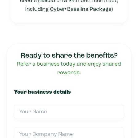
credit. (Based on a 24 month contract,
including Cyber Baseline Package)
Ready to share the benefits?
Refer a business today and enjoy shared
rewards.
Your business details